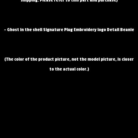
shipping. Please refer to this part and purchase)
- Ghost in the shell Signature Plug Embroidery logo Detail Beanie
(The color of the product picture, not the model picture, is closer
to the actual color.)