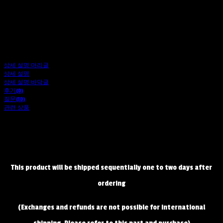
상세 설명 머리글
상세 설명
상세 설명 바닥글
후기(0)
질문(10)
관련 상품
This product will be shipped sequentially one to two days after
ordering
(Exchanges and refunds are not possible for international