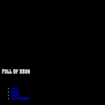
FULLOFS
SHOP
MOVIE
LOOKS
CUSTOM MADE