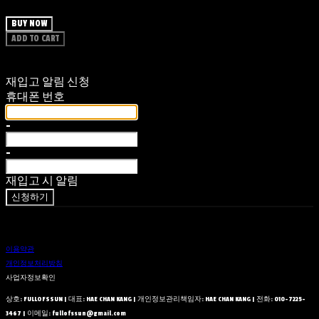
BUY NOW
ADD TO CART
재입고 알림 신청
휴대폰 번호
-
-
재입고 시 알림
신청하기
이용약관
개인정보처리방침
사업자정보확인
상호: FULLOFSSUN | 대표: HAE CHAN KANG | 개인정보관리책임자: HAE CHAN KANG | 전화: 010-7225-
3467 | 이메일: fullofssun@gmail.com