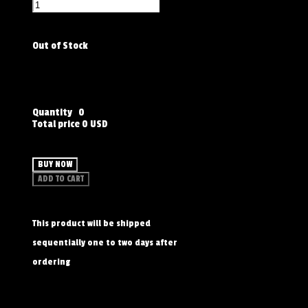
Out of Stock
Quantity
0
Total price
0 USD
BUY NOW
ADD TO CART
This product will be shipped
sequentially one to two days after
ordering