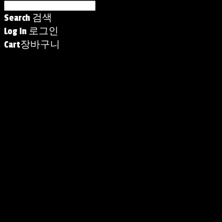
Search
검색
Log In
로그인
Cart
장바구니