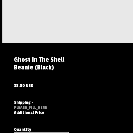
Ghost In The Shell
Beanie (Black)
38.00 USD
Shipping
-
PLEASE_FILL_HERE
Additional Price
Quantity