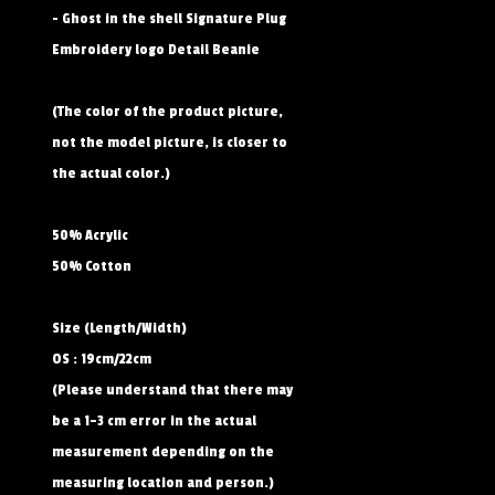
- Ghost in the shell Signature Plug
Embroidery logo Detail Beanie
(The color of the product picture,
not the model picture, is closer to
the actual color.)
50% Acrylic
50% Cotton
Size (Length/Width)
OS : 19cm/22cm
(Please understand that there may
be a 1–3 cm error in the actual
measurement depending on the
measuring location and person.)