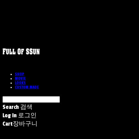
SHOP
MOVIE
LOOKS
CUSTOM MADE
Search
검색
Log In
로그인
Cart
장바구니