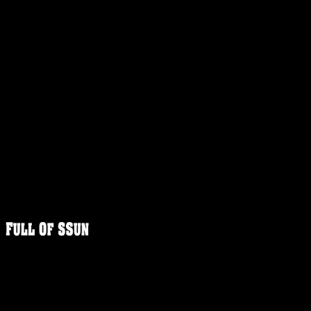
FULLOFS