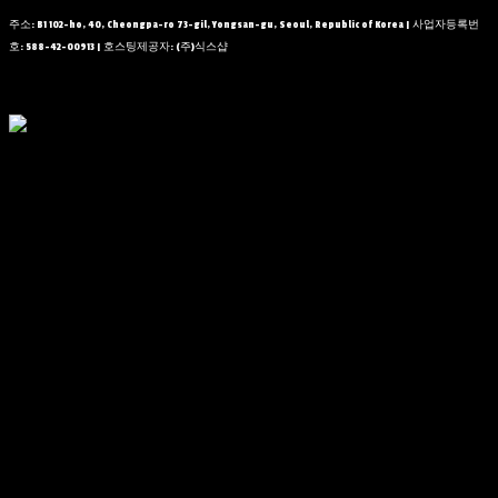
주소: B1 102-ho, 40, Cheongpa-ro 73-gil, Yongsan-gu, Seoul, Republic of Korea | 사업자등록번
호:
588-42-00913
| 호스팅제공자: (주)식스샵