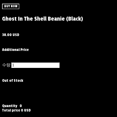
BUY NOW
Ghost In The Shell Beanie (Black)
38.00 USD
Additional Price
수량
Out of Stock
Quantity
0
Total price
0 USD