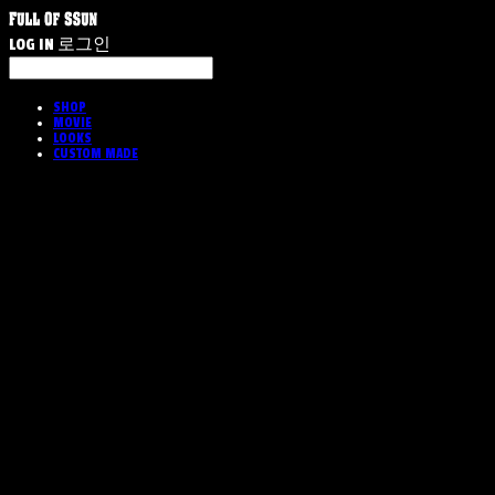
LOG IN
로그인
SHOP
MOVIE
LOOKS
CUSTOM MADE