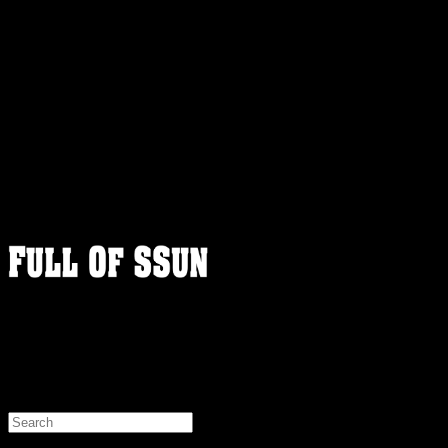
FULLOFSSUN