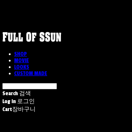
FULLOFSSUN
SHOP
MOVIE
LOOKS
CUSTOM MADE
Search
검색
Log In
로그인
Cart
장바구니