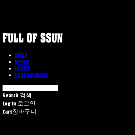
FULLOFSSUN
SHOP
MOVIE
LOOKS
CUSTOM MADE
Search
검색
Log In
로그인
Cart
장바구니