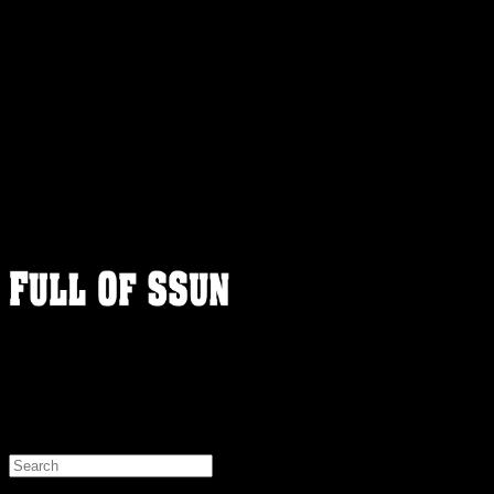
FULLOFSSUN