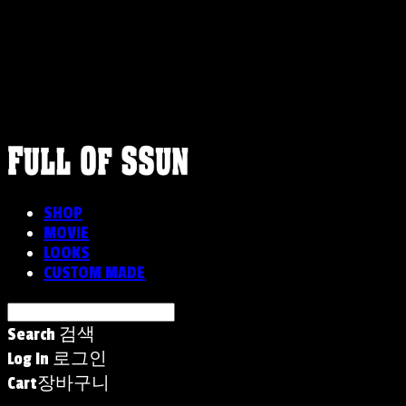
FULLOFSSUN
SHOP
MOVIE
LOOKS
CUSTOM MADE
Search
검색
Log In
로그인
Cart
장바구니