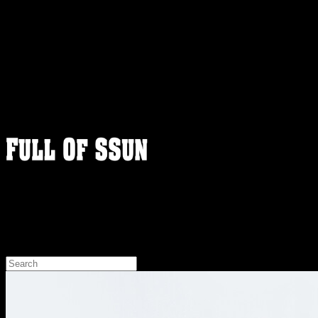
FULLOFSSUN