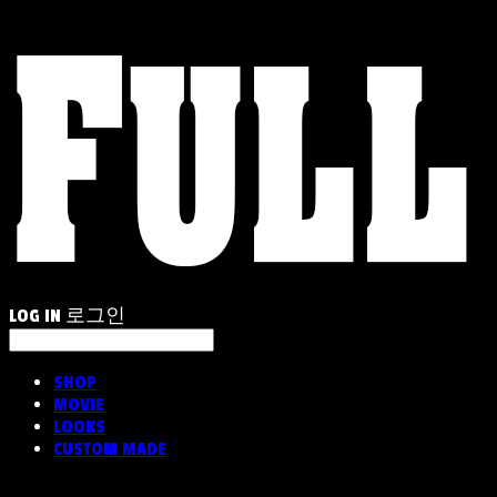
LOG IN
로그인
SHOP
MOVIE
LOOKS
CUSTOM MADE