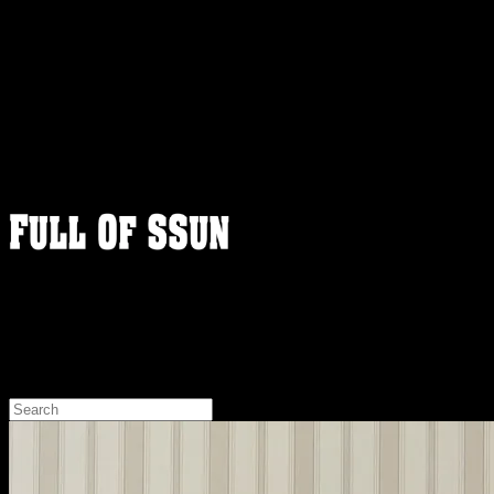
FULLOFSSUN