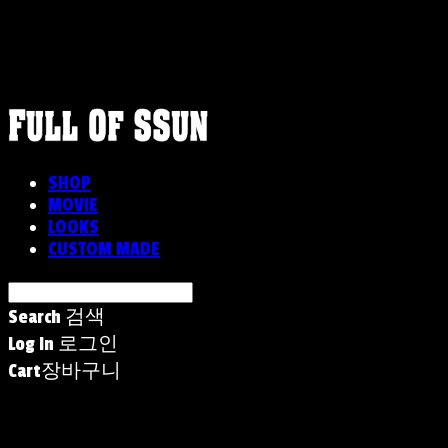
FULLOFSSUN
SHOP
MOVIE
LOOKS
CUSTOM MADE
Search
검색
Log In
로그인
Cart
장바구니