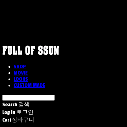
FULLOFSSUN
SHOP
MOVIE
LOOKS
CUSTOM MADE
Search
검색
Log In
로그인
Cart
장바구니