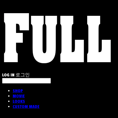
LOG IN
로그인
SHOP
MOVIE
LOOKS
CUSTOM MADE