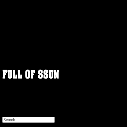
FULLOFSSUN