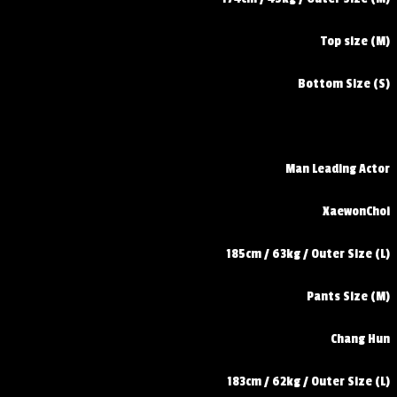
Top size (M)
Bottom Size (S)
Man Leading Actor
XaewonChoi
185cm / 63kg / Outer Size (L)
Pants Size (M)
Chang Hun
183cm / 62kg / Outer Size (L)