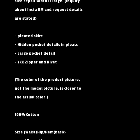
size repair width is large. (Inquiry
about Insta DM and request details
are stated)
- pleated skirt
- Hidden pocket details in pleats
- cargo pocket detail
- YKK Zipper and Rivet
(The color of the product picture,
not the model picture, is closer to
the actual color.)
100% Cotton
Size (Waist/Hip/Hem(basic-