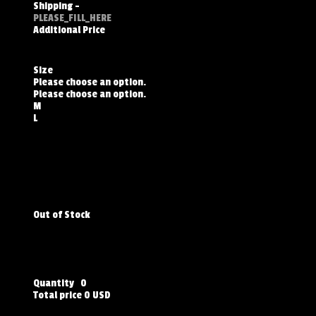
Shipping
-
PLEASE_FILL_HERE
Additional Price
Size
Please choose an option.
Please choose an option.
M
L
Out of Stock
Quantity
0
Total price
0 USD