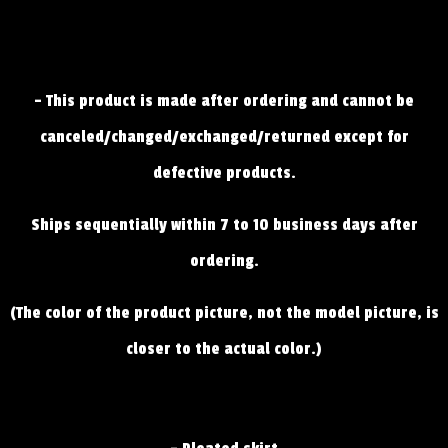
- This product is made after ordering and cannot be
canceled/changed/exchanged/returned except for
defective products.
Ships sequentially within 7 to 10 business days after
ordering.
(The color of the product picture, not the model picture, is
closer to the actual color.)