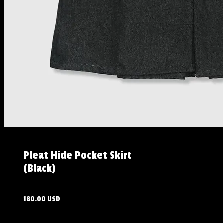
Pleat Hide Pocket Skirt
(Black)
180.00 USD