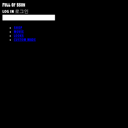
LOG IN
로그인
SHOP
MOVIE
LOOKS
CUSTOM MADE