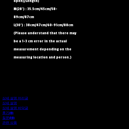
open)/Length)
M(28') : 35.5cm/45cm/58-
89cm/87cm
L(30') : 38cm/47cm/60-91cm/88cm
(Please understand that there may
be a 1–3 cm error in the actual
measurement depending on the
measuring location and person.)
상세 설명 머리글
상세 설명
상세 설명 바닥글
후기(0)
질문(10)
관련 상품