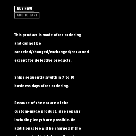
BUY NOW
ADD TO CART
This product is made after ordering
and cannot be
canceled/changed/exchanged/returned
except for defective products.
Ships sequentially within 7 to 10
business days after ordering.
Because of the nature of the
custom-made product, size repairs
including length are possible. An
additional fee will be charged if the