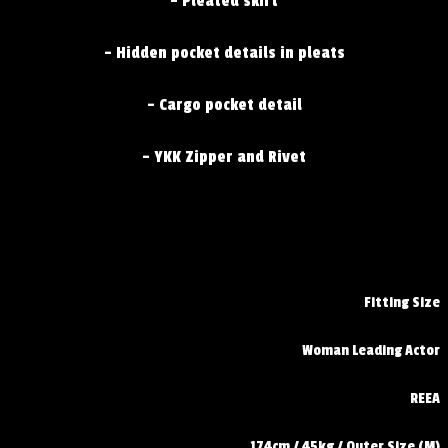
- Pleated skirt
- Hidden pocket details in pleats
- Cargo pocket detail
- YKK Zipper and Rivet
Fitting Size
Woman Leading Actor
REEA
174cm / 45kg / Outer Size (M)