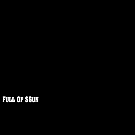
FULLOFS