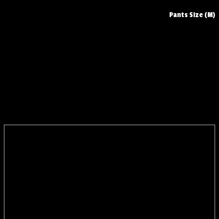
Pants Size (M)