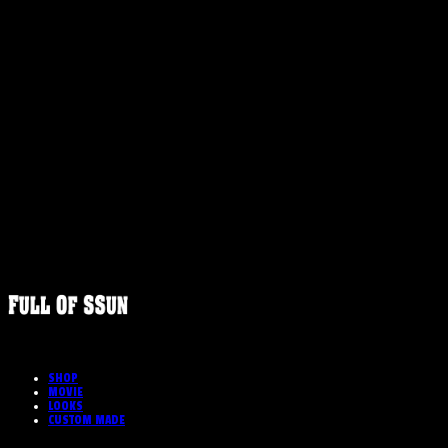
FULLOFS
SHOP
MOVIE
LOOKS
CUSTOM MADE