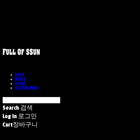
SHOP
MOVIE
LOOKS
CUSTOM MADE
Search
검색
Log In
로그인
Cart
장바구니