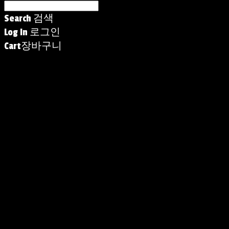
Search
검색
Log In
로그인
Cart
장바구니