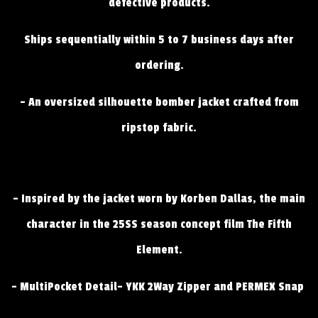
defective products.
Ships sequentially within 5 to 7 business days after
ordering.
- An oversized silhouette bomber jacket crafted from
ripstop fabric.
- Inspired by the jacket worn by Korben Dallas, the main
character in the 25SS season concept film The Fifth
Element.
- MultiPocket Detail- YKK 2Way Zipper and PERMEX Snap