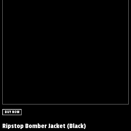
BUY NOW
Ripstop Bomber Jacket (Black)