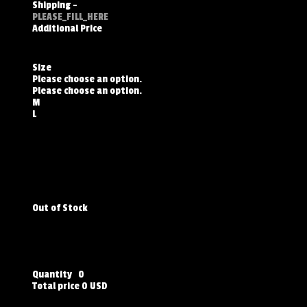
Shipping
-
PLEASE_FILL_HERE
Additional Price
Size
Please choose an option.
Please choose an option.
M
L
Out of Stock
Quantity
0
Total price
0 USD