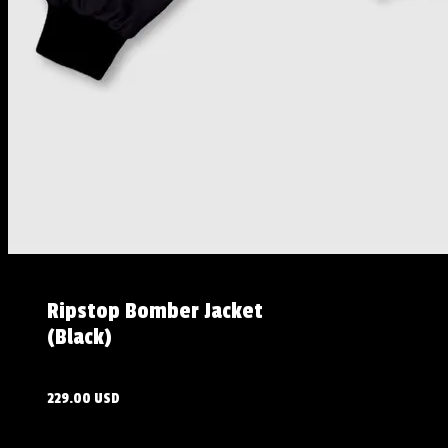
Ripstop Bomber Jacket
(Black)
229.00 USD