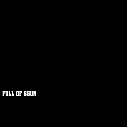
FULLOFS