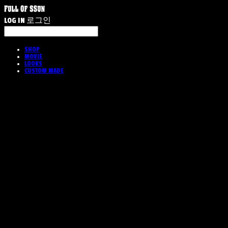
LOG IN
로그인
SHOP
MOVIE
LOOKS
CUSTOM MADE