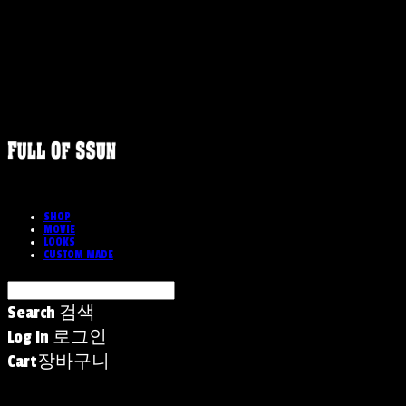
SHOP
MOVIE
LOOKS
CUSTOM MADE
Search
검색
Log In
로그인
Cart
장바구니