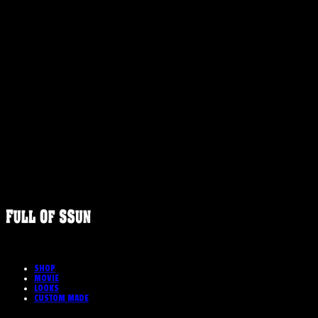
FULLOFS
SHOP
MOVIE
LOOKS
CUSTOM MADE