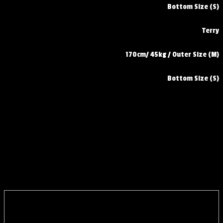
Bottom Size (S)
Terry
170cm/ 45kg / Outer Size (M)
Bottom Size (S)