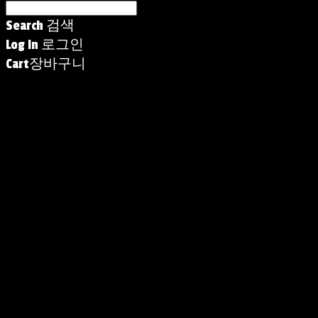
Search
검색
Log In
로그인
Cart
장바구니