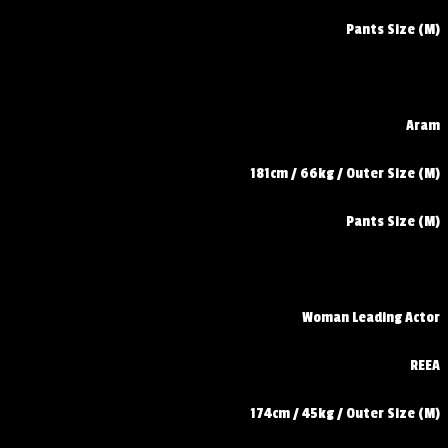
Pants Size (M)
Aram
181cm / 66kg / Outer Size (M)
Pants Size (M)
Woman Leading Actor
REEA
174cm / 45kg / Outer Size (M)