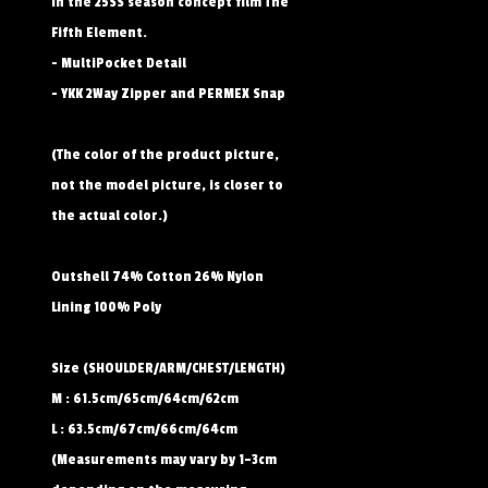
in the 25SS season concept film The
Fifth Element.
- MultiPocket Detail
- YKK 2Way Zipper and PERMEX Snap
(The color of the product picture,
not the model picture, is closer to
the actual color.)
Outshell 74% Cotton 26% Nylon
Lining 100% Poly
Size (SHOULDER/ARM/CHEST/LENGTH)
M : 61.5cm/65cm/64cm/62cm
L : 63.5cm/67cm/66cm/64cm
(Measurements may vary by 1–3cm