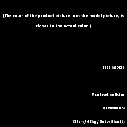
(The color of the product picture, not the model picture, is
closer to the actual color.)
Fitting Size
Man Leading Actor
XaewonChoi
185cm / 63kg / Outer Size (L)