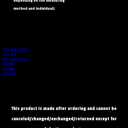
depending on the measuring
method and individual)
상세 설명 머리글
상세 설명
상세 설명 바닥글
후기(0)
질문(10)
관련 상품
This product is made after ordering and cannot be
canceled/changed/exchanged/returned except for