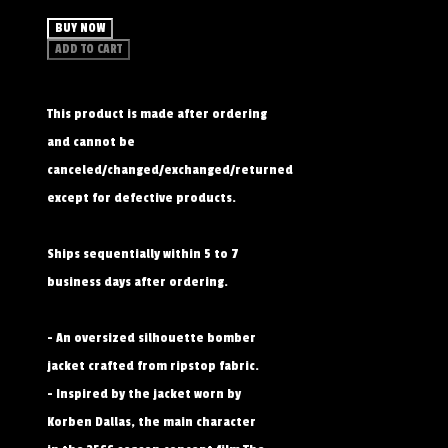
BUY NOW
ADD TO CART
This product is made after ordering
and cannot be
canceled/changed/exchanged/returned
except for defective products.
Ships sequentially within 5 to 7
business days after ordering.
- An oversized silhouette bomber
jacket crafted from ripstop fabric.
- Inspired by the jacket worn by
Korben Dallas, the main character