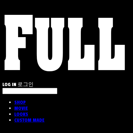
LOG IN
로그인
SHOP
MOVIE
LOOKS
CUSTOM MADE