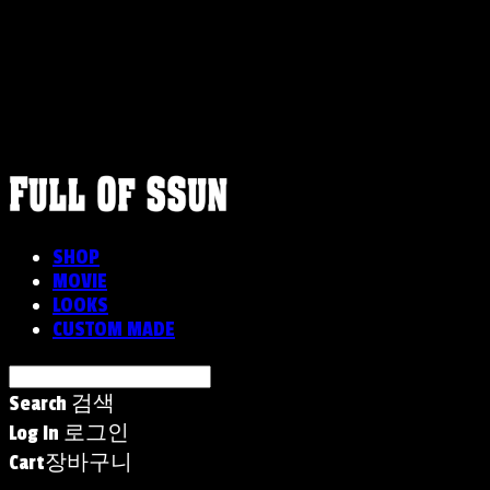
FULLOFSSUN
SHOP
MOVIE
LOOKS
CUSTOM MADE
Search
검색
Log In
로그인
Cart
장바구니