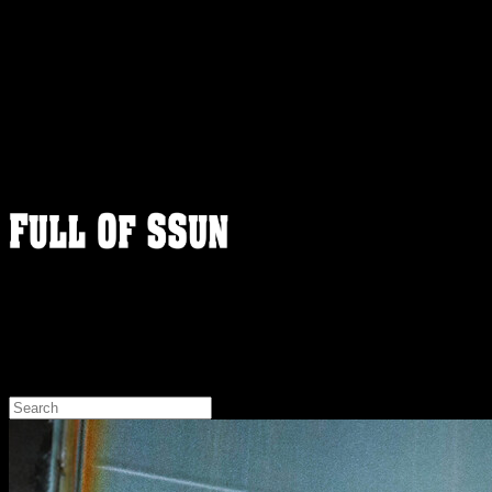
FULLOFSSUN