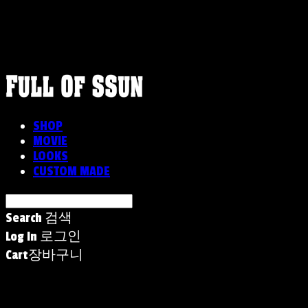
FULLOFSSUN
SHOP
MOVIE
LOOKS
CUSTOM MADE
Search
검색
Log In
로그인
Cart
장바구니