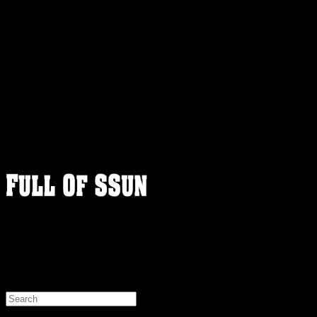
FULLOFSSUN